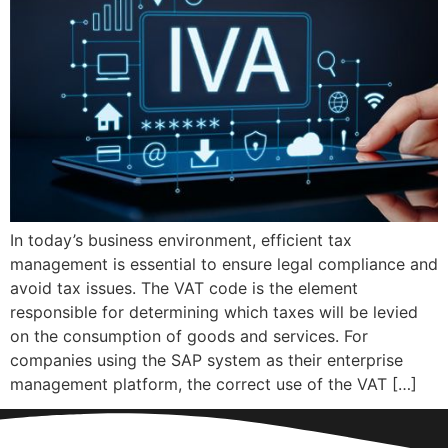
In today’s business environment, efficient tax
management is essential to ensure legal compliance and
avoid tax issues. The VAT code is the element
responsible for determining which taxes will be levied
on the consumption of goods and services. For
companies using the SAP system as their enterprise
management platform, the correct use of the VAT […]