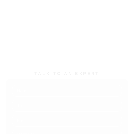
Bueno, 691 São Paulo, SP
+55 11-5523-9896
contato@techconsulting.inf.br
TALK TO AN EXPERT