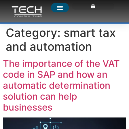
Category:
smart tax
and automation
The importance of the VAT
code in SAP and how an
automatic determination
solution can help
businesses